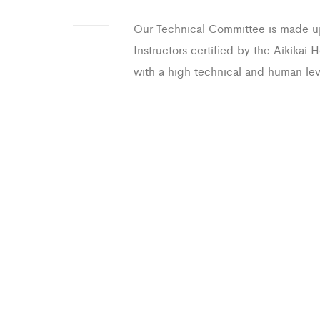
Our Technical Committee is made u
Instructors certified by the Aikikai
with a high technical and human lev