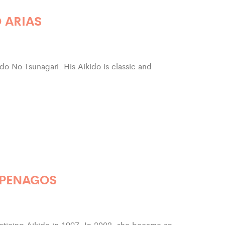
 ARIAS
ido No Tsunagari. His Aikido is classic and
 PENAGOS
ticing Aikido in 1997. In 2002, she became an