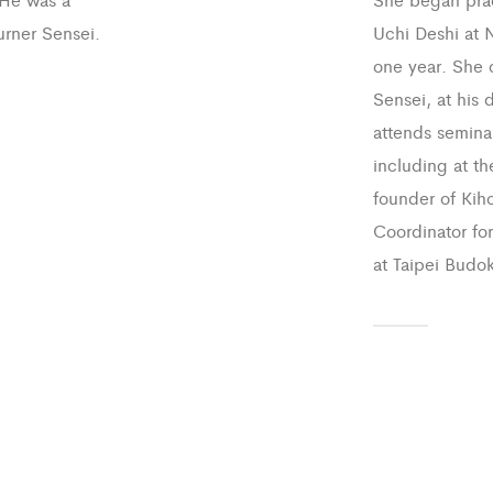
urner Sensei.
Uchi Deshi at N
one year. She c
Sensei, at his 
attends seminar
including at th
founder of Kiho
Coordinator fo
at Taipei Budok