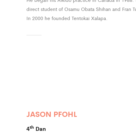
direct student of Osamu Obata Shihan and Fran T
In 2000 he founded Tentokai Xalapa.
JASON PFOHL
th
4
Dan