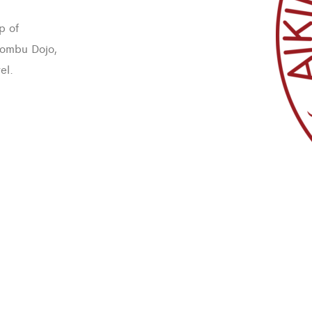
p of
 Hombu Dojo,
el.