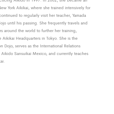
ew York Aikikai, where she trained intensively for
ontinued to regularly visit her teacher, Yamada
dojo until his passing. She frequently travels and
s around the world to further her training,
e Aikikai Headquarters in Tokyo. She is the
n Dojo, serves as the International Relations
r Aikido Sansuikai Mexico, and currently teaches
ai.