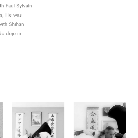
th Paul Sylvain
ts; He was
with Shihan
do dojo in