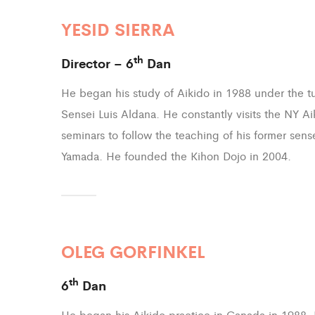
YESID SIERRA
th
Director – 6
Dan
He began his study of Aikido in 1988 under the t
Sensei Luis Aldana. He constantly visits the NY Ai
seminars to follow the teaching of his former sens
Yamada. He founded the Kihon Dojo in 2004.
OLEG GORFINKEL
th
6
Dan
He began his Aikido practice in Canada in 1988.