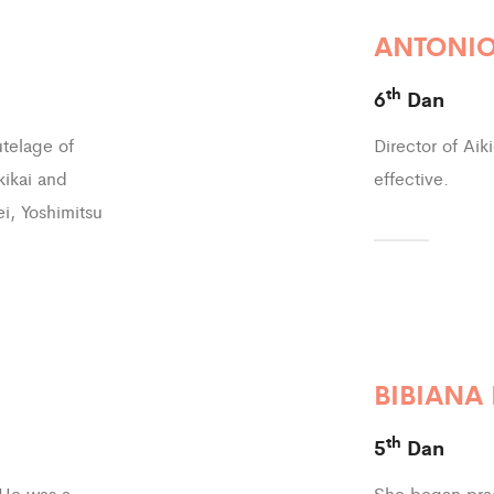
ANTONIO
th
6
Dan
utelage of
Director of Aik
kikai and
effective.
ei, Yoshimitsu
BIBIANA
th
5
Dan
 He was a
She began prac