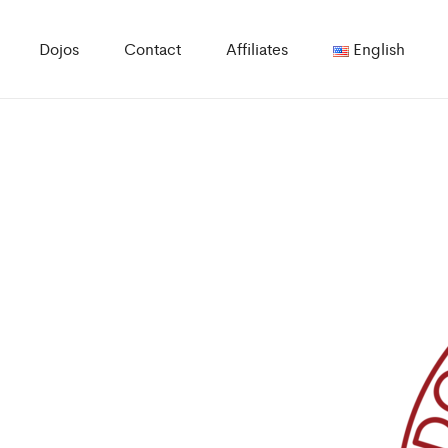
Dojos
Contact
Affiliates
English