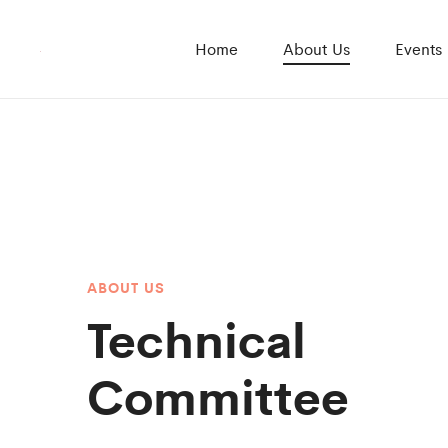
Home
About Us
Events
ABOUT US
Technical
Committee