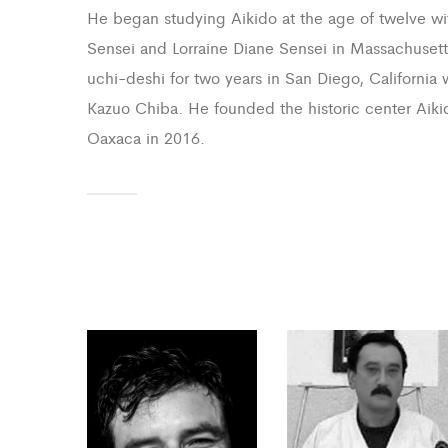
He began studying Aikido at the age of twelve wi
Sensei and Lorraine Diane Sensei in Massachuset
uchi-deshi for two years in San Diego, California 
Kazuo Chiba. He founded the historic center Aiki
Oaxaca in 2016.